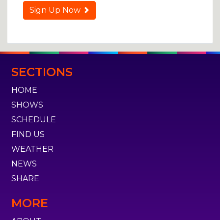
Sign Up Now
SECTIONS
HOME
SHOWS
SCHEDULE
FIND US
WEATHER
NEWS
SHARE
MORE