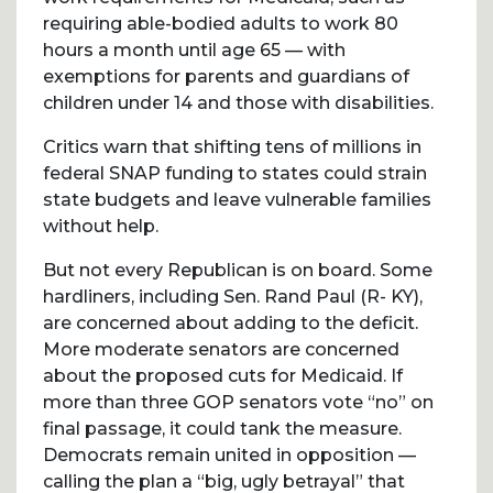
requiring able-bodied adults to work 80
hours a month until age 65 — with
exemptions for parents and guardians of
children under 14 and those with disabilities.
Critics warn that shifting tens of millions in
federal SNAP funding to states could strain
state budgets and leave vulnerable families
without help.
But not every Republican is on board. Some
hardliners, including Sen. Rand Paul (R- KY),
are concerned about adding to the deficit.
More moderate senators are concerned
about the proposed cuts for Medicaid. If
more than three GOP senators vote “no” on
final passage, it could tank the measure.
Democrats remain united in opposition —
calling the plan a “big, ugly betrayal” that