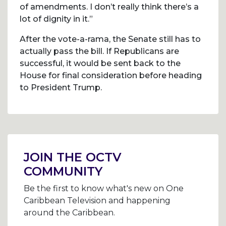
of amendments. I don’t really think there’s a
lot of dignity in it.”
After the vote-a-rama, the Senate still has to
actually pass the bill. If Republicans are
successful, it would be sent back to the
House for final consideration before heading
to President Trump.
Post
navigation
JOIN THE OCTV
COMMUNITY
Be the first to know what's new on One
Caribbean Television and happening
around the Caribbean.