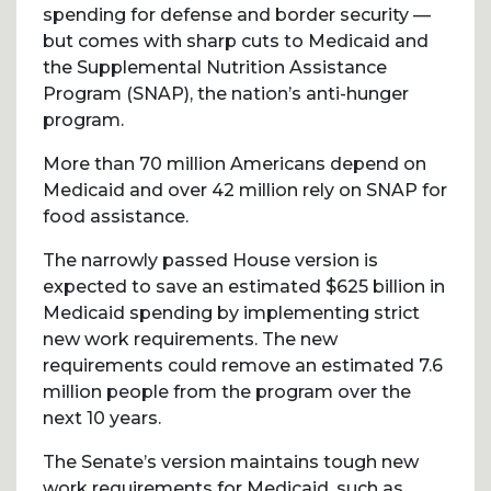
spending for defense and border security —
but comes with sharp cuts to Medicaid and
the Supplemental Nutrition Assistance
Program (SNAP), the nation’s anti-hunger
program.
More than 70 million Americans depend on
Medicaid and over 42 million rely on SNAP for
food assistance.
The narrowly passed House version is
expected to save an estimated $625 billion in
Medicaid spending by implementing strict
new work requirements. The new
requirements could remove an estimated 7.6
million people from the program over the
next 10 years.
The Senate’s version maintains tough new
work requirements for Medicaid, such as