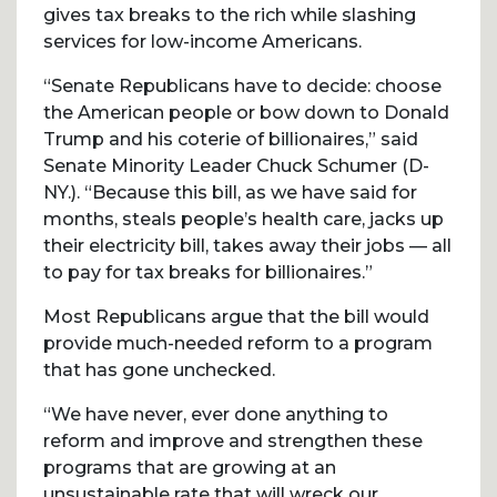
gives tax breaks to the rich while slashing
services for low-income Americans.
“Senate Republicans have to decide: choose
the American people or bow down to Donald
Trump and his coterie of billionaires,” said
Senate Minority Leader Chuck Schumer (D-
NY.). “Because this bill, as we have said for
months, steals people’s health care, jacks up
their electricity bill, takes away their jobs — all
to pay for tax breaks for billionaires.”
Most Republicans argue that the bill would
provide much-needed reform to a program
that has gone unchecked.
“We have never, ever done anything to
reform and improve and strengthen these
programs that are growing at an
unsustainable rate that will wreck our