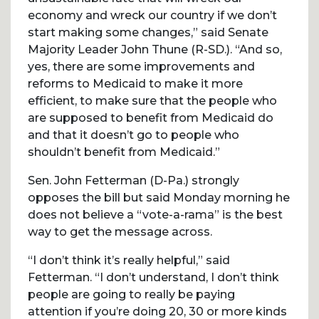
economy and wreck our country if we don’t
start making some changes,” said Senate
Majority Leader John Thune (R-SD.). “And so,
yes, there are some improvements and
reforms to Medicaid to make it more
efficient, to make sure that the people who
are supposed to benefit from Medicaid do
and that it doesn’t go to people who
shouldn’t benefit from Medicaid.”
Sen. John Fetterman (D-Pa.) strongly
opposes the bill but said Monday morning he
does not believe a “vote-a-rama” is the best
way to get the message across.
“I don’t think it’s really helpful,” said
Fetterman. “I don’t understand, I don’t think
people are going to really be paying
attention if you’re doing 20, 30 or more kinds