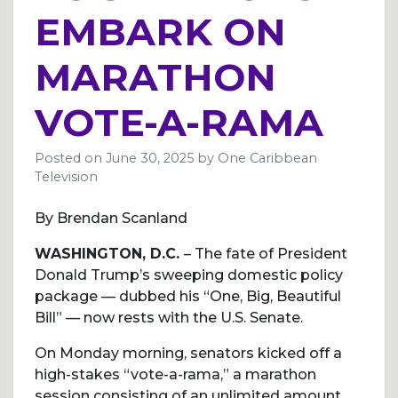
EMBARK ON
MARATHON
VOTE-A-RAMA
Posted on
June 30, 2025
by
One Caribbean
Television
By Brendan Scanland
WASHINGTON, D.C.
– The fate of President
Donald Trump’s sweeping domestic policy
package — dubbed his “One, Big, Beautiful
Bill” — now rests with the U.S. Senate.
On Monday morning, senators kicked off a
high-stakes “vote-a-rama,” a marathon
session consisting of an unlimited amount