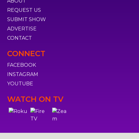
ABOUT
REQUEST US
SUBMIT SHOW
ADVERTISE
CONTACT
CONNECT
FACEBOOK
INSTAGRAM
YOUTUBE
WATCH ON TV