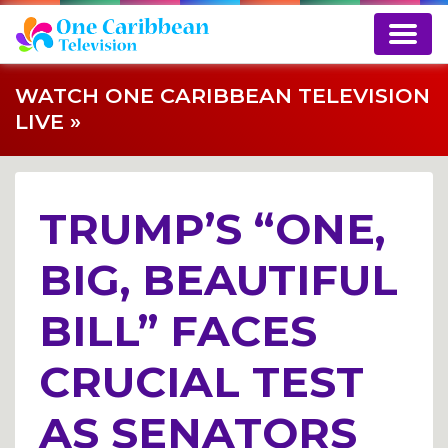
WATCH ONE CARIBBEAN TELEVISION
LIVE »
TRUMP’S “ONE,
BIG, BEAUTIFUL
BILL” FACES
CRUCIAL TEST
AS SENATORS