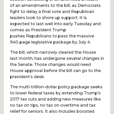
of an amendments to the bill, as Democrats
fight to delay a final vote and Republican
leaders look to shore up support. It is
expected to last well into early Tuesday and
comes as President Trump
pushes Republicans to pass the massive
940-page legislative package by July 4.
The bill, which narrowly cleared the House
last month, has undergone several changes in
the Senate. Those changes would need
House approval before the bill can go to the
president’s desk.
The multi-trillion-dollar policy package seeks
to lower federal taxes by extending Trump’s
2017 tax cuts and adding new measures like
no tax on tips, no tax on overtime and tax
relief for seniors. It also includes boosted