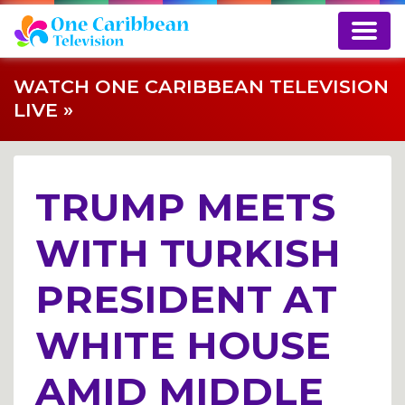
WATCH ONE CARIBBEAN TELEVISION
LIVE »
TRUMP MEETS
WITH TURKISH
PRESIDENT AT
WHITE HOUSE
AMID MIDDLE