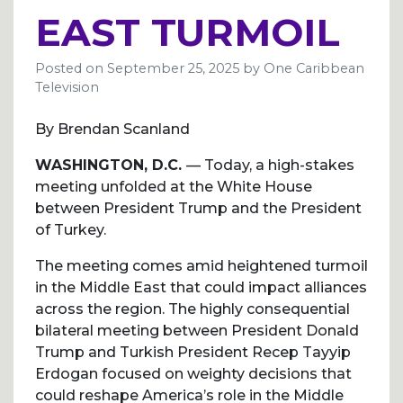
EAST TURMOIL
Posted on
September 25, 2025
by
One Caribbean
Television
By Brendan Scanland
WASHINGTON, D.C.
— Today, a high-stakes
meeting unfolded at the White House
between President Trump and the President
of Turkey.
The meeting comes amid heightened turmoil
in the Middle East that could impact alliances
across the region. The highly consequential
bilateral meeting between President Donald
Trump and Turkish President Recep Tayyip
Erdogan focused on weighty decisions that
could reshape America’s role in the Middle