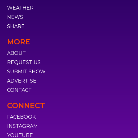
WEATHER
NEWS
SHARE
MORE
ABOUT
REQUEST US
SUBMIT SHOW
ADVERTISE
CONTACT
CONNECT
FACEBOOK
INSTAGRAM
YOUTUBE