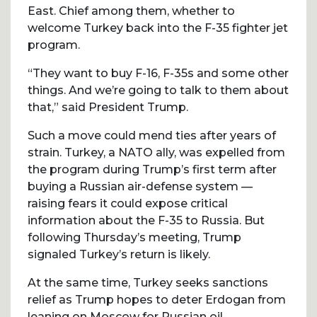
East. Chief among them, whether to
welcome Turkey back into the F-35 fighter jet
program.
“They want to buy F-16, F-35s and some other
things. And we’re going to talk to them about
that,” said President Trump.
Such a move could mend ties after years of
strain. Turkey, a NATO ally, was expelled from
the program during Trump’s first term after
buying a Russian air-defense system —
raising fears it could expose critical
information about the F-35 to Russia. But
following Thursday’s meeting, Trump
signaled Turkey’s return is likely.
At the same time, Turkey seeks sanctions
relief as Trump hopes to deter Erdogan from
leaning on Moscow for Russian oil.