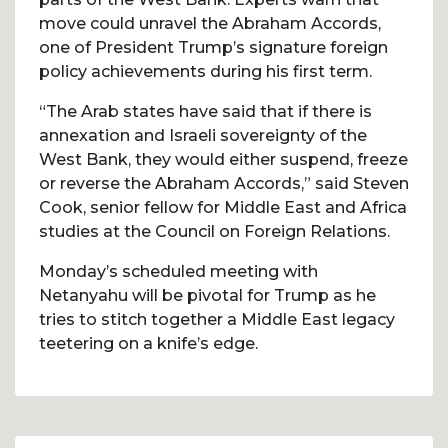
move could unravel the Abraham Accords,
one of President Trump’s signature foreign
policy achievements during his first term.
“The Arab states have said that if there is
annexation and Israeli sovereignty of the
West Bank, they would either suspend, freeze
or reverse the Abraham Accords,” said Steven
Cook, senior fellow for Middle East and Africa
studies at the Council on Foreign Relations.
Monday’s scheduled meeting with
Netanyahu will be pivotal for Trump as he
tries to stitch together a Middle East legacy
teetering on a knife’s edge.
Post