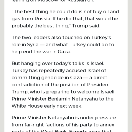
“The best thing he could do is not buy oil and
gas from Russia. If he did that, that would be
probably the best thing,” Trump said.
The two leaders also touched on Turkey’s
role in Syria — and what Turkey could do to
help end the war in Gaza.
But hanging over today’s talks is Israel.
Turkey has repeatedly accused Israel of
committing genocide in Gaza — a direct
contradiction of the position of President
Trump, who is preparing to welcome Israeli
Prime Minister Benjamin Netanyahu to the
White House early next week.
Prime Minister Netanyahu is under pressure
from far-right factions of his party to annex
parts of the West Bank. Experts warn that