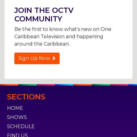
navigation
JOIN THE OCTV
COMMUNITY
Be the first to know what's new on One
Caribbean Television and happening
around the Caribbean.
Sign Up Now
SECTIONS
HOME
SHOWS
SCHEDULE
FIND US