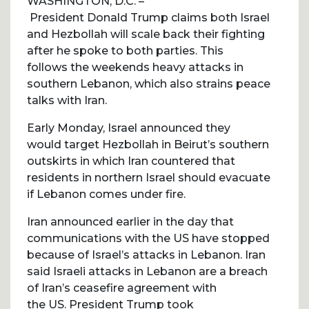
WASHINGTON, D.C. –
President Donald Trump claims both Israel
and Hezbollah will scale back their fighting
after he spoke to both parties. This
follows the weekends heavy attacks in
southern Lebanon, which also strains peace
talks with Iran.
Early Monday, Israel announced they
would target Hezbollah in Beirut’s southern
outskirts in which Iran countered that
residents in northern Israel should evacuate
if Lebanon comes under fire.
Iran announced earlier in the day that
communications with the US have stopped
because of Israel’s attacks in Lebanon. Iran
said Israeli attacks in Lebanon are a breach
of Iran’s ceasefire agreement with
the US. President Trump took