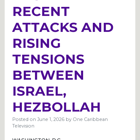
RECENT
ATTACKS AND
RISING
TENSIONS
BETWEEN
ISRAEL,
HEZBOLLAH
Posted on
June 1, 2026
by
One Caribbean
Television