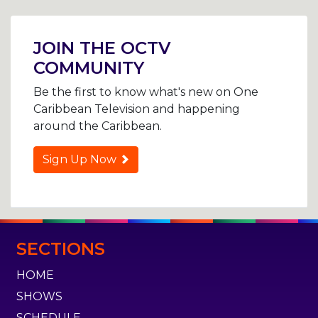
Post
navigation
JOIN THE OCTV
COMMUNITY
Be the first to know what's new on One
Caribbean Television and happening
around the Caribbean.
Sign Up Now
SECTIONS
HOME
SHOWS
SCHEDULE