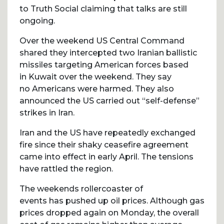
to Truth Social claiming that talks are still
ongoing.
Over the weekend US Central Command
shared they intercepted two Iranian ballistic
missiles targeting American forces based
in Kuwait over the weekend. They say
no Americans were harmed. They also
announced the US carried out “self-defense”
strikes in Iran.
Iran and the US have repeatedly exchanged
fire since their shaky ceasefire agreement
came into effect in early April. The tensions
have rattled the region.
The weekends rollercoaster of
events has pushed up oil prices. Although gas
prices dropped again on Monday, the overall