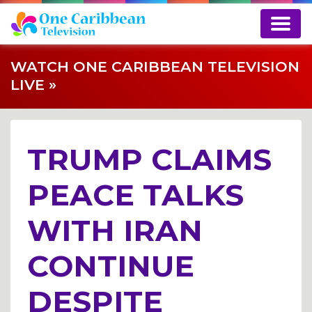
WATCH ONE CARIBBEAN TELEVISION
LIVE »
TRUMP CLAIMS
PEACE TALKS
WITH IRAN
CONTINUE
DESPITE