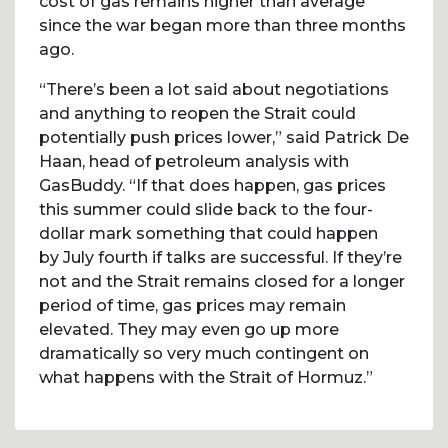
cost of gas remains higher than average
since the war began more than three months
ago.
“There’s been a lot said about negotiations
and anything to reopen the Strait could
potentially push prices lower,” said Patrick De
Haan, head of petroleum analysis with
GasBuddy. “If that does happen, gas prices
this summer could slide back to the four-
dollar mark something that could happen
by July fourth if talks are successful. If they’re
not and the Strait remains closed for a longer
period of time, gas prices may remain
elevated. They may even go up more
dramatically so very much contingent on
what happens with the Strait of Hormuz.”