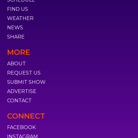
FIND US
WEATHER
NEWS
SHARE
MORE
ABOUT
REQUEST US
SUBMIT SHOW
ADVERTISE
CONTACT
CONNECT
FACEBOOK
INSTAGRAM