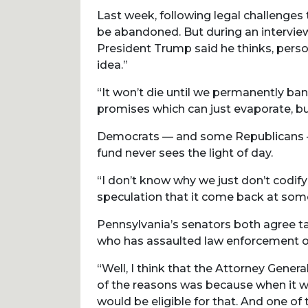
Last week, following legal challenges
be abandoned. But during an intervie
President Trump said he thinks, perso
idea.”
“It won’t die until we permanently ban 
promises which can just evaporate, bu
Democrats — and some Republicans — a
fund never sees the light of day.
“I don’t know why we just don’t codify
speculation that it come back at some 
Pennsylvania’s senators both agree t
who has assaulted law enforcement of
“Well, I think that the Attorney Gener
of the reasons was because when it wa
would be eligible for that. And one of 