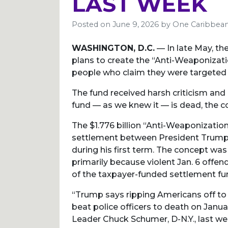
LAST WEEK
Posted on
June 9, 2026
by
One Caribbean
WASHINGTON, D.C.
— In late May, t
plans to create the “Anti-Weaponizat
people who claim they were targeted 
The fund received harsh criticism and
fund — as we knew it — is dead, the con
The $1.776 billion “Anti-Weaponizatio
settlement between President Trump 
during his first term. The concept was 
primarily because violent Jan. 6 offen
of the taxpayer-funded settlement fu
“Trump says ripping Americans off to
beat police officers to death on Januar
Leader Chuck Schumer, D-N.Y., last we