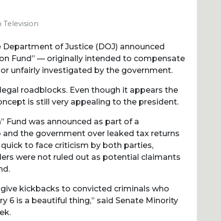
 Television
he Department of Justice (DOJ) announced
ion Fund” — originally intended to compensate
or unfairly investigated by the government.
 legal roadblocks. Even though it appears the
cept is still very appealing to the president.
n” Fund was announced as part of a
and the government over leaked tax returns
quick to face criticism by both parties,
ders were not ruled out as potential claimants
nd.
 give kickbacks to convicted criminals who
y 6 is a beautiful thing,” said Senate Minority
ek.