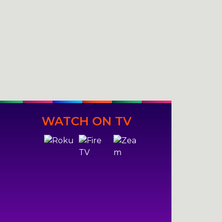
WATCH ON TV