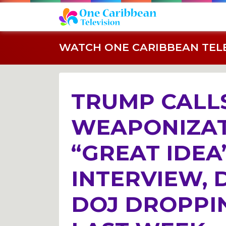
WATCH ONE CARIBBEAN TELEV
TRUMP CALLS
WEAPONIZAT
“GREAT IDEA
INTERVIEW, 
DOJ DROPPI