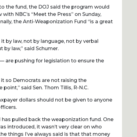
 to the fund, the DOJ said the program would
w with NBC’s “Meet the Press” on Sunday,
nally, the Anti-Weaponization Fund “is a great
it by law, not by language, not by verbal
t by law,” said Schumer.
re pushing for legislation to ensure the
 it so Democrats are not raising the
point,” said Sen. Thom Tillis, R-N.C.
axpayer dollars should not be given to anyone
ficers.
al has pulled back the weaponization fund. One
s introduced, it wasn’t very clear on who
the things I’ve always said is that that money