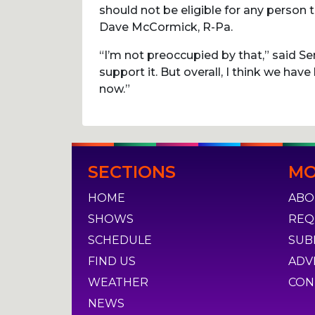
should not be eligible for any person 
Dave McCormick, R-Pa.
“I’m not preoccupied by that,” said Sen
support it. But overall, I think we have 
now.”
Post
SECTIONS
MO
navigation
HOME
ABO
SHOWS
REQ
SCHEDULE
SUB
FIND US
ADV
WEATHER
CON
NEWS