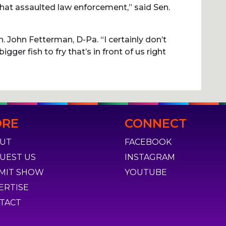
that assaulted law enforcement,” said Sen.
. John Fetterman, D-Pa. “I certainly don’t
bigger fish to fry that’s in front of us right
RE
CONNECT
UT
FACEBOOK
UEST US
INSTAGRAM
MIT SHOW
YOUTUBE
ERTISE
TACT