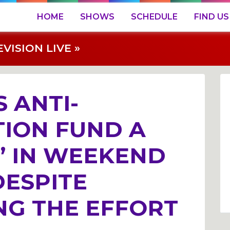
HOME
SHOWS
SCHEDULE
FIND US
ISION LIVE »
 ANTI-
ION FUND A
” IN WEEKEND
DESPITE
NG THE EFFORT