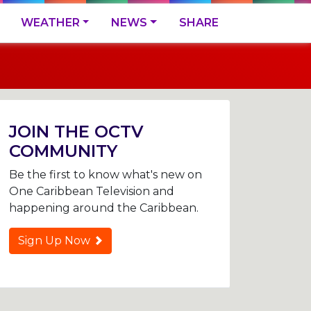
WEATHER
NEWS
SHARE
JOIN THE OCTV
COMMUNITY
Be the first to know what's new on
One Caribbean Television and
happening around the Caribbean.
Sign Up Now