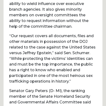
ability to wield influence over executive
branch agencies. It also gives minority
members on oversight committees the
ability to request information without the
help of the committee chairman.
“Our request covers all documents, files and
other materials in possession of the DOJ
related to the case against the United States
versus Jeffrey Epstein,” said Sen. Schumer.
“While protecting the victims’ identities can
and must be the top importance, the public
has a right to know who enabled and
participated in one of the most heinous sex
trafficking operations in history.”
Senator Gary Peters (D- MI), the ranking
member of the Senate Homeland Security
and Governmental Affairs Committee said