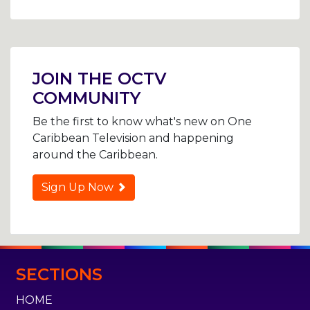
Post
navigation
JOIN THE OCTV
COMMUNITY
Be the first to know what's new on One
Caribbean Television and happening
around the Caribbean.
Sign Up Now
SECTIONS
HOME