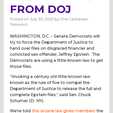
FROM DOJ
Posted on
July 30, 2025
by
One Caribbean
Television
WASHINGTON, D.C. – Senate Democrats will
try to force the Department of Justice to
hand over files on disgraced financier and
convicted sex offender, Jeffrey Epstein. The
Democrats are using a little-known law to get
those files.
“Invoking a century old little-known law
known as the rule of five to compel the
Department of Justice to release the full and
complete Epstein files,” said Sen. Chuck
Schumer (D- NY).
We’re told
this arcane law gives members
the