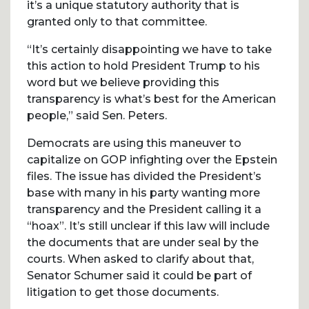
it’s a unique statutory authority that is
granted only to that committee.
“It’s certainly disappointing we have to take
this action to hold President Trump to his
word but we believe providing this
transparency is what’s best for the American
people,” said Sen. Peters.
Democrats are using this maneuver to
capitalize on GOP infighting over the Epstein
files. The issue has divided the President’s
base with many in his party wanting more
transparency and the President calling it a
“hoax”. It’s still unclear if this law will include
the documents that are under seal by the
courts. When asked to clarify about that,
Senator Schumer said it could be part of
litigation to get those documents.