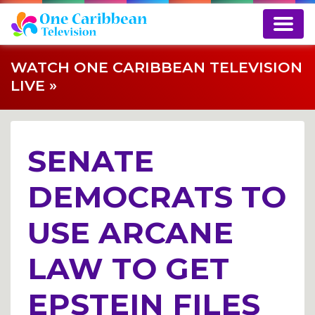
WATCH ONE CARIBBEAN TELEVISION
LIVE »
SENATE
DEMOCRATS TO
USE ARCANE
LAW TO GET
EPSTEIN FILES