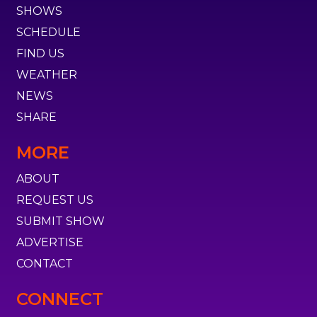
SHOWS
SCHEDULE
FIND US
WEATHER
NEWS
SHARE
MORE
ABOUT
REQUEST US
SUBMIT SHOW
ADVERTISE
CONTACT
CONNECT