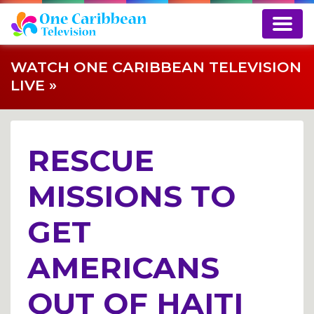
WATCH ONE CARIBBEAN TELEVISION
LIVE »
RESCUE
MISSIONS TO
GET
AMERICANS
OUT OF HAITI