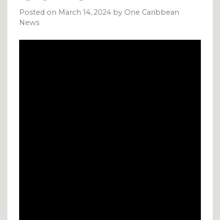
Posted on
March 14, 2024
by
One Caribbean
News