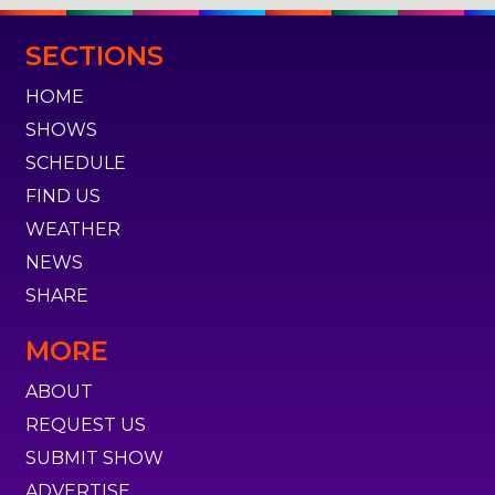
SECTIONS
HOME
SHOWS
SCHEDULE
FIND US
WEATHER
NEWS
SHARE
MORE
ABOUT
REQUEST US
SUBMIT SHOW
ADVERTISE