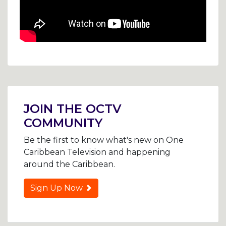
Post
navigation
JOIN THE OCTV
COMMUNITY
Be the first to know what's new on One
Caribbean Television and happening
around the Caribbean.
Sign Up Now