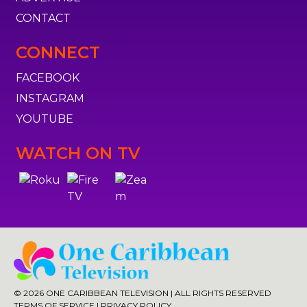
CONTACT
CONNECT
FACEBOOK
INSTAGRAM
YOUTUBE
WATCH ON TV
© 2026 ONE CARIBBEAN TELEVISION | ALL RIGHTS RESERVED
TERMS OF SERVICE
|
PRIVACY POLICY