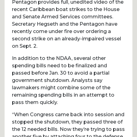
Pentagon provides full, unedited video of the
recent Caribbean boat strikes to the House
and Senate Armed Services committees.
Secretary Hegseth and the Pentagon have
recently come under fire over ordering a
second strike on an already-impaired vessel
on Sept. 2.
In addition to the NDAA, several other
spending bills need to be finalized and
passed before Jan. 30 to avoid a partial
government shutdown. Analysts say
lawmakers might combine some of the
remaining spending bills in an attempt to
pass them quickly.
“When Congress came back into session and
stopped the shutdown, they passed three of
the 12 needed bills. Now they’re trying to pass
another five by attaching four to the defense