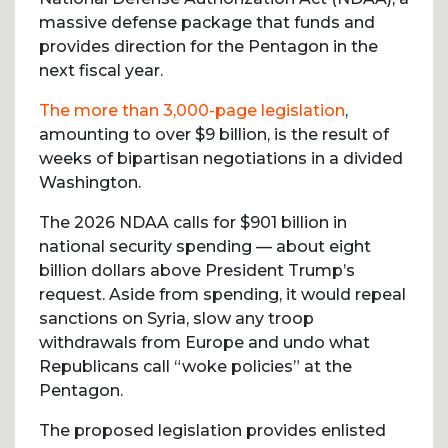
massive defense package that funds and
provides direction for the Pentagon in the
next fiscal year.
The more than 3,000-page legislation
,
amounting to over $9 billion, is the result of
weeks of bipartisan negotiations in a divided
Washington.
The 2026 NDAA calls for $901 billion in
national security spending — about eight
billion dollars above President Trump’s
request. Aside from spending, it would repeal
sanctions on Syria, slow any troop
withdrawals from Europe and undo what
Republicans call “woke policies” at the
Pentagon.
The proposed legislation provides enlisted