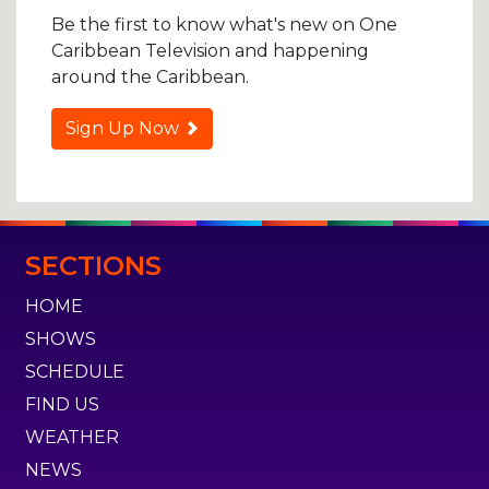
Be the first to know what's new on One
Caribbean Television and happening
around the Caribbean.
Sign Up Now
SECTIONS
HOME
SHOWS
SCHEDULE
FIND US
WEATHER
NEWS