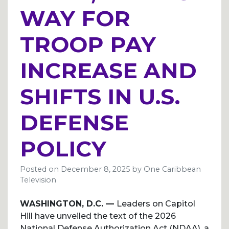
WAY FOR
TROOP PAY
INCREASE AND
SHIFTS IN U.S.
DEFENSE
POLICY
Posted on
December 8, 2025
by
One Caribbean
Television
WASHINGTON, D.C. —
Leaders on Capitol
Hill have unveiled the text of the 2026
National Defense Authorization Act (NDAA), a