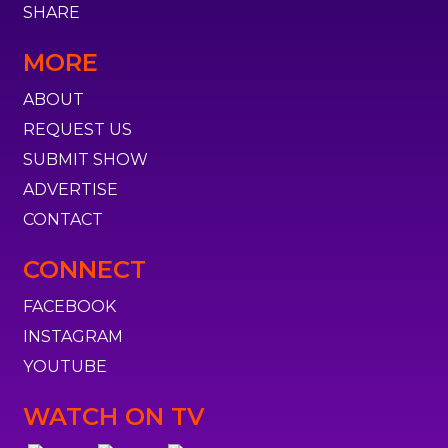
SHARE
MORE
ABOUT
REQUEST US
SUBMIT SHOW
ADVERTISE
CONTACT
CONNECT
FACEBOOK
INSTAGRAM
YOUTUBE
WATCH ON TV