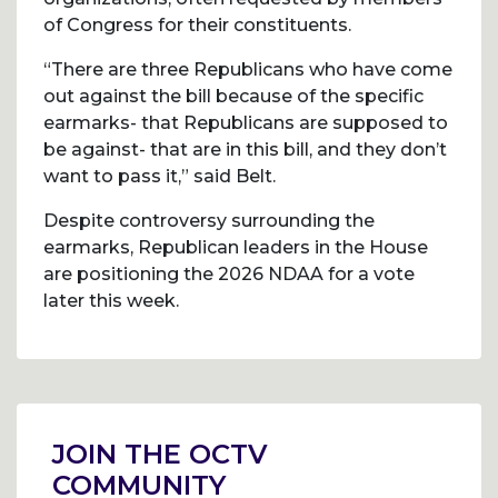
of Congress for their constituents.
“There are three Republicans who have come
out against the bill because of the specific
earmarks- that Republicans are supposed to
be against- that are in this bill, and they don’t
want to pass it,” said Belt.
Despite controversy surrounding the
earmarks, Republican leaders in the House
are positioning the 2026 NDAA for a vote
later this week.
Post
navigation
JOIN THE OCTV
COMMUNITY