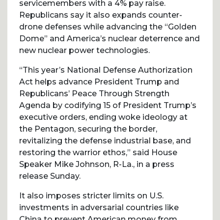
servicemembers with a 4% pay raise.
Republicans say it also expands counter-
drone defenses while advancing the “Golden
Dome” and America’s nuclear deterrence and
new nuclear power technologies.
“This year’s National Defense Authorization
Act helps advance President Trump and
Republicans’ Peace Through Strength
Agenda by codifying 15 of President Trump’s
executive orders, ending woke ideology at
the Pentagon, securing the border,
revitalizing the defense industrial base, and
restoring the warrior ethos,” said House
Speaker Mike Johnson, R-La., in a press
release Sunday.
It also imposes stricter limits on U.S.
investments in adversarial countries like
China to prevent American money from