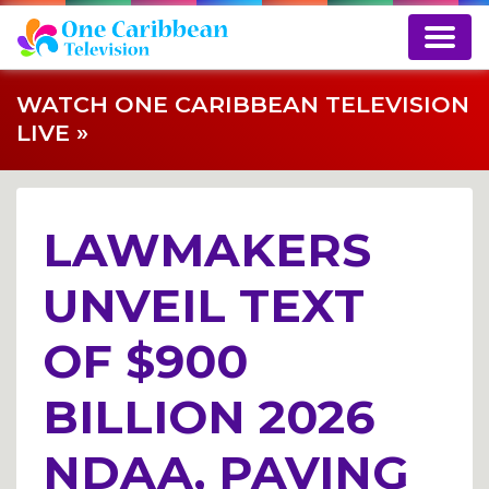
WATCH ONE CARIBBEAN TELEVISION
LIVE »
LAWMAKERS
UNVEIL TEXT
OF $900
BILLION 2026
NDAA, PAVING