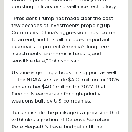
boosting military or surveillance technology.
“President Trump has made clear the past
few decades of investments propping up
Communist China’s aggression must come
to an end, and this bill includes important
guardrails to protect America’s long-term
investments, economic interests, and
sensitive data,” Johnson said.
Ukraine is getting a boost in support as well
— the NDAA sets aside $400 million for 2026
and another $400 million for 2027. That
funding is earmarked for high-priority
weapons built by U.S. companies.
Tucked inside the package is a provision that
withholds a portion of Defense Secretary
Pete Hegseth’s travel budget until the