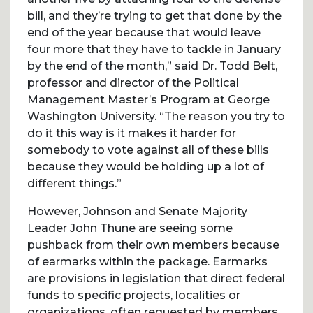
bill, and they’re trying to get that done by the
end of the year because that would leave
four more that they have to tackle in January
by the end of the month,” said Dr. Todd Belt,
professor and director of the Political
Management Master’s Program at George
Washington University. “The reason you try to
do it this way is it makes it harder for
somebody to vote against all of these bills
because they would be holding up a lot of
different things.”
However, Johnson and Senate Majority
Leader John Thune are seeing some
pushback from their own members because
of earmarks within the package. Earmarks
are provisions in legislation that direct federal
funds to specific projects, localities or
organizations, often requested by members