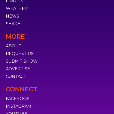
FIND US
WEATHER
NEWS
SHARE
MORE
ABOUT
REQUEST US
SUBMIT SHOW
ADVERTISE
CONTACT
CONNECT
FACEBOOK
INSTAGRAM
YOUTUBE