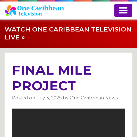
WATCH ONE CARIBBEAN TELEVISION
LIVE »
FINAL MILE
PROJECT
Posted on
July 3, 2025
by
One Caribbean News