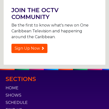
navigation
JOIN THE OCTV
COMMUNITY
Be the first to know what's new on One
Caribbean Television and happening
around the Caribbean.
Sign Up Now
SECTIONS
HOME
SHOWS
SCHEDULE