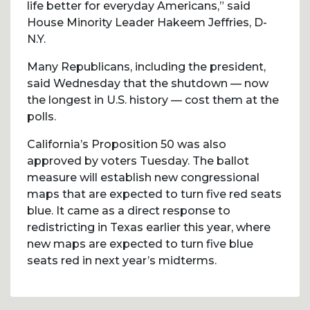
life better for everyday Americans,” said
House Minority Leader Hakeem Jeffries, D-
N.Y.
Many Republicans, including the president,
said Wednesday that the shutdown — now
the longest in U.S. history — cost them at the
polls.
California’s Proposition 50 was also
approved by voters Tuesday. The ballot
measure will establish new congressional
maps that are expected to turn five red seats
blue. It came as a direct response to
redistricting in Texas earlier this year, where
new maps are expected to turn five blue
seats red in next year’s midterms.