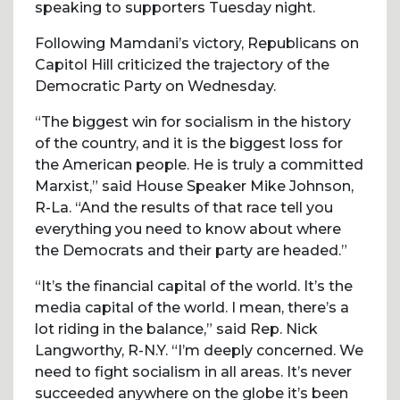
speaking to supporters Tuesday night.
Following Mamdani’s victory, Republicans on
Capitol Hill criticized the trajectory of the
Democratic Party on Wednesday.
“The biggest win for socialism in the history
of the country, and it is the biggest loss for
the American people. He is truly a committed
Marxist,” said House Speaker Mike Johnson,
R-La. “And the results of that race tell you
everything you need to know about where
the Democrats and their party are headed.”
“It’s the financial capital of the world. It’s the
media capital of the world. I mean, there’s a
lot riding in the balance,” said Rep. Nick
Langworthy, R-N.Y. “I’m deeply concerned. We
need to fight socialism in all areas. It’s never
succeeded anywhere on the globe it’s been