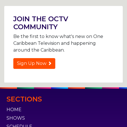
Post
navigation
JOIN THE OCTV
COMMUNITY
Be the first to know what's new on One
Caribbean Television and happening
around the Caribbean.
Sign Up Now
SECTIONS
HOME
SHOWS
SCHEDULE