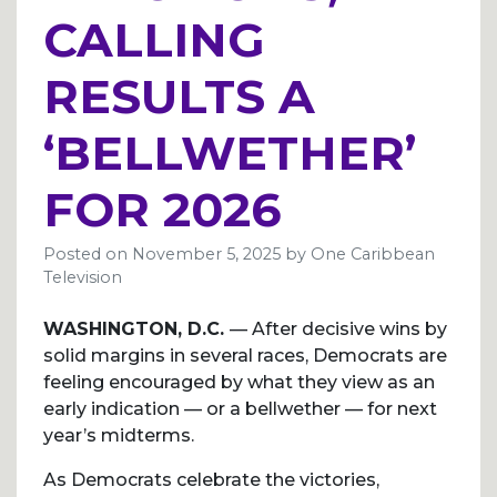
CALLING
RESULTS A
‘BELLWETHER’
FOR 2026
Posted on
November 5, 2025
by
One Caribbean
Television
WASHINGTON, D.C.
— After decisive wins by
solid margins in several races, Democrats are
feeling encouraged by what they view as an
early indication — or a bellwether — for next
year’s midterms.
As Democrats celebrate the victories,