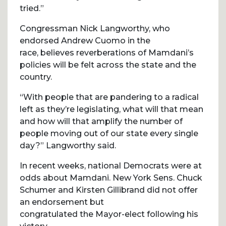
tried.”
Congressman Nick Langworthy, who
endorsed Andrew Cuomo in the
race, believes reverberations of Mamdani’s
policies will be felt across the state and the
country.
“With people that are pandering to a radical
left as they’re legislating, what will that mean
and how will that amplify the number of
people moving out of our state every single
day?” Langworthy said.
In recent weeks, national Democrats were at
odds about Mamdani. New York Sens. Chuck
Schumer and Kirsten Gillibrand did not offer
an endorsement but
congratulated the Mayor-elect following his