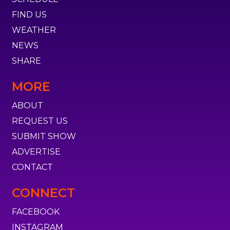
FIND US
WEATHER
NEWS
SHARE
MORE
ABOUT
REQUEST US
SUBMIT SHOW
ADVERTISE
CONTACT
CONNECT
FACEBOOK
INSTAGRAM