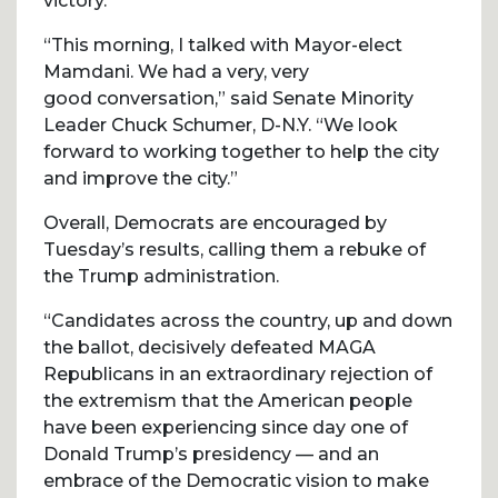
victory.
“This morning, I talked with Mayor-elect
Mamdani. We had a very, very
good conversation,” said Senate Minority
Leader Chuck Schumer, D-N.Y. “We look
forward to working together to help the city
and improve the city.”
Overall, Democrats are encouraged by
Tuesday’s results, calling them a rebuke of
the Trump administration.
“Candidates across the country, up and down
the ballot, decisively defeated MAGA
Republicans in an extraordinary rejection of
the extremism that the American people
have been experiencing since day one of
Donald Trump’s presidency — and an
embrace of the Democratic vision to make