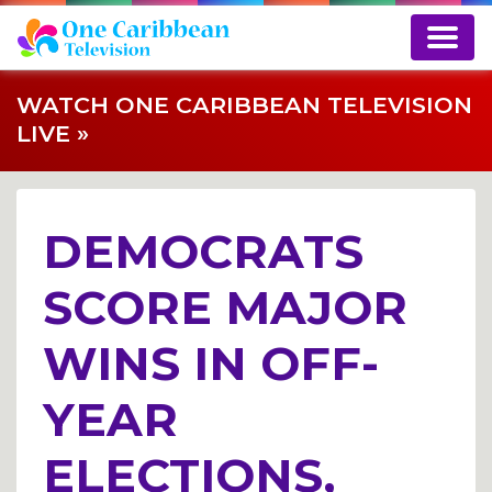
WATCH ONE CARIBBEAN TELEVISION
LIVE »
DEMOCRATS
SCORE MAJOR
WINS IN OFF-
YEAR
ELECTIONS,