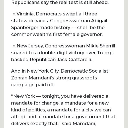
Republicans say the real test is still ahead.
In Virginia, Democrats swept all three
statewide races. Congresswoman Abigail
Spanberger made history — she’ll be the
commonwealth’s first female governor.
In New Jersey, Congresswoman Mikie Sherrill
soared to a double-digit victory over Trump-
backed Republican Jack Ciattarelli.
And in New York City, Democratic Socialist
Zohran Mamdani’s strong grassroots
campaign paid off.
“New York — tonight, you have delivered a
mandate for change, a mandate for a new
kind of politics, a mandate for a city we can
afford, and a mandate for a government that
delivers exactly that,” said Mamdani,