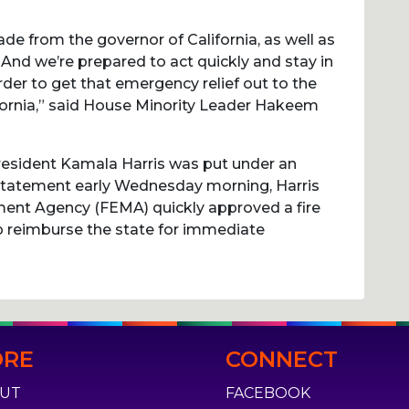
de from the governor of California, as well as
. And we’re prepared to act quickly and stay in
der to get that emergency relief out to the
ifornia,” said House Minority Leader Hakeem
resident Kamala Harris was put under an
 statement early Wednesday morning, Harris
ent Agency (FEMA) quickly approved a fire
 reimburse the state for immediate
RE
CONNECT
UT
FACEBOOK