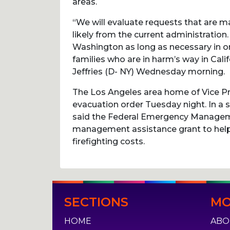
areas.
“We will evaluate requests that are ma
likely from the current administration
Washington as long as necessary in or
families who are in harm’s way in Cal
Jeffries (D- NY) Wednesday morning.
The Los Angeles area home of Vice P
evacuation order Tuesday night. In a
said the Federal Emergency Managem
management assistance grant to help
firefighting costs.
Post
SECTIONS
MO
navigation
HOME
ABO