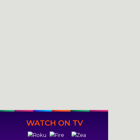
WATCH ON TV