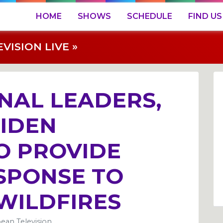
HOME
SHOWS
SCHEDULE
FIND US
ISION LIVE »
NAL LEADERS,
BIDEN
O PROVIDE
ESPONSE TO
WILDFIRES
ean Television