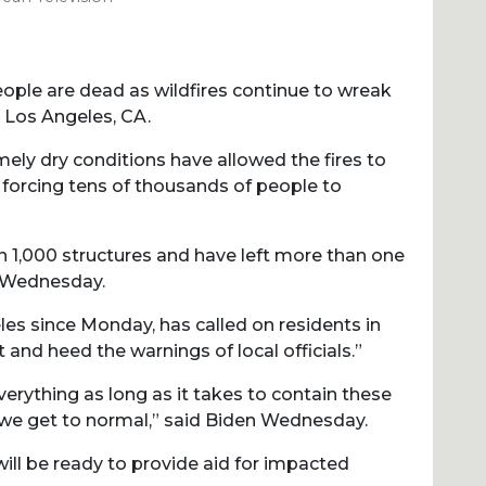
people are dead as wildfires continue to wreak
g Los Angeles, CA.
mely dry conditions have allowed the fires to
forcing tens of thousands of people to
an 1,000 structures and have left more than one
f Wednesday.
es since Monday, has called on residents in
 and heed the warnings of local officials.”
erything as long as it takes to contain these
e we get to normal,” said Biden Wednesday.
ill be ready to provide aid for impacted