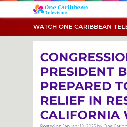
WATCH ONE CARIBBEAN TELEV
CONGRESSIO
PRESIDENT 
PREPARED T
RELIEF IN R
CALIFORNIA 
Posted on
January 10, 2025
by
One Caribb