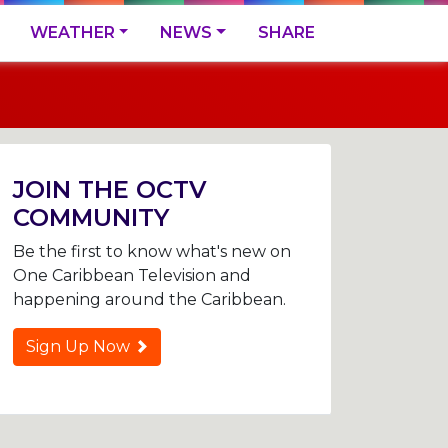
WEATHER
NEWS
SHARE
JOIN THE OCTV
COMMUNITY
Be the first to know what's new on
One Caribbean Television and
happening around the Caribbean.
Sign Up Now