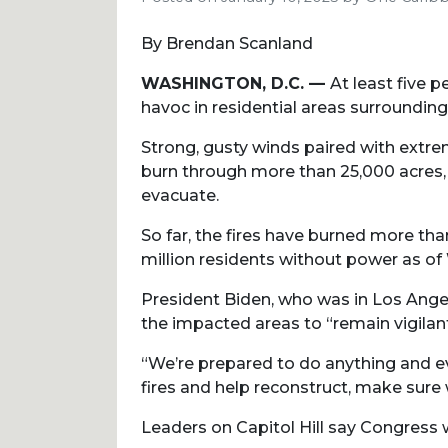
By Brendan Scanland
WASHINGTON, D.C. —
At least five 
havoc in residential areas surroundin
Strong, gusty winds paired with extre
burn through more than 25,000 acres, 
evacuate.
So far, the fires have burned more th
million residents without power as o
President Biden, who was in Los Angel
the impacted areas to “remain vigilant
“We’re prepared to do anything and ev
fires and help reconstruct, make sur
Leaders on Capitol Hill say Congress w