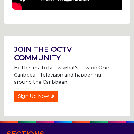
Post
navigation
JOIN THE OCTV
COMMUNITY
Be the first to know what's new on One
Caribbean Television and happening
around the Caribbean.
Sign Up Now
SECTIONS