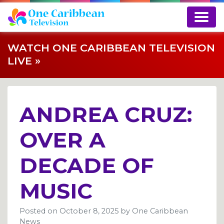
WATCH ONE CARIBBEAN TELEVISION
LIVE »
ANDREA CRUZ:
OVER A
DECADE OF
MUSIC
Posted on
October 8, 2025
by
One Caribbean
News