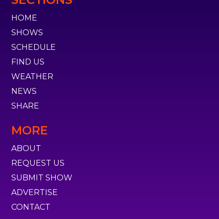
HOME
SHOWS
SCHEDULE
FIND US
WEATHER
NEWS
SHARE
MORE
ABOUT
REQUEST US
SUBMIT SHOW
ADVERTISE
CONTACT