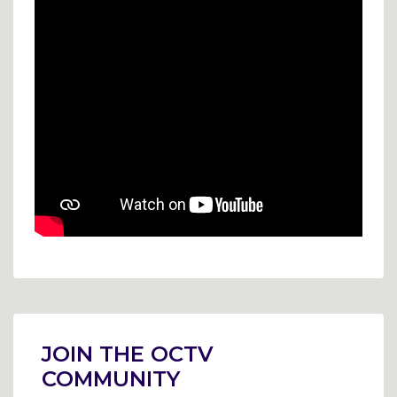
Post
navigation
JOIN THE OCTV
COMMUNITY