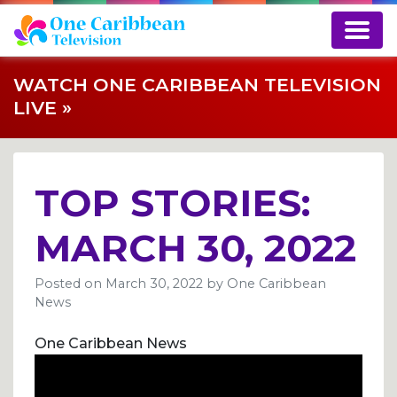
WATCH ONE CARIBBEAN TELEVISION
LIVE »
TOP STORIES:
MARCH 30, 2022
Posted on
March 30, 2022
by
One Caribbean
News
One Caribbean News