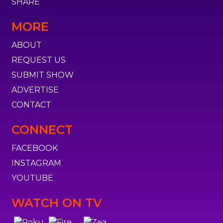
SHARE
MORE
ABOUT
REQUEST US
SUBMIT SHOW
ADVERTISE
CONTACT
CONNECT
FACEBOOK
INSTAGRAM
YOUTUBE
WATCH ON TV