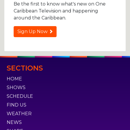
Be the first to know what's new on One
Caribbean Television and happening
around the Caribbean.
Sign Up Now
SECTIONS
HOME
SHOWS
SCHEDULE
FIND US
WEATHER
NEWS